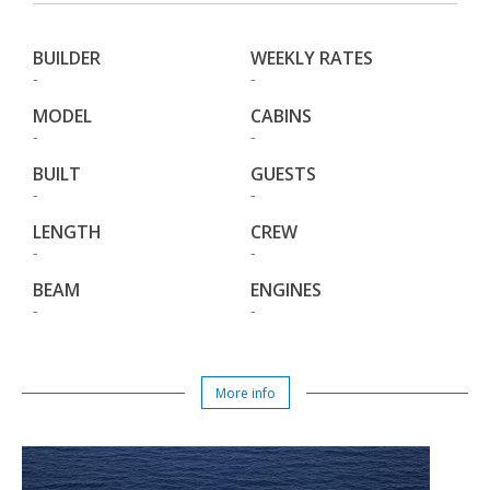
BUILDER
WEEKLY RATES
-
-
MODEL
CABINS
-
-
BUILT
GUESTS
-
-
LENGTH
CREW
-
-
BEAM
ENGINES
-
-
More info