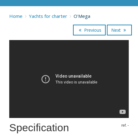
Home
Yachts for charter
O'Mega
Previous
Next
Specification
ref. -