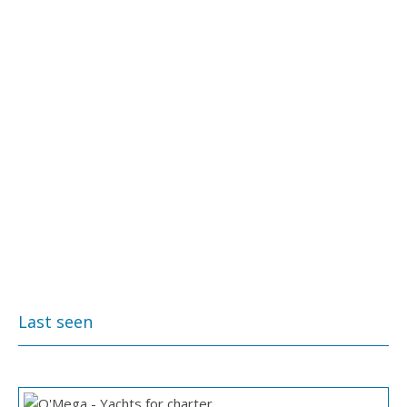
Last seen