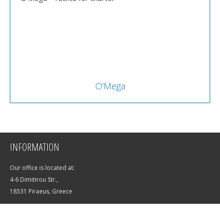
O'Mega
INFORMATION
Our office is located at:
4-6 Dimitirou Str.,
18531 Piraeus, Greece
E-mail:
info@saltwater-yachts.com