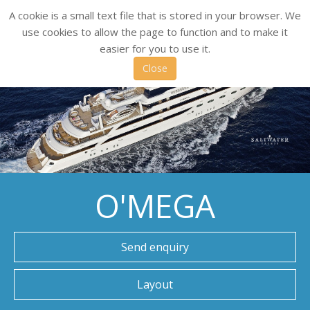
A cookie is a small text file that is stored in your browser. We
use cookies to allow the page to function and to make it
easier for you to use it.
Close
O'MEGA
Send enquiry
Layout